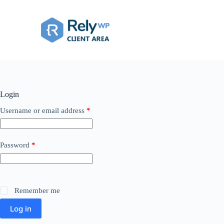
Skip
to
content
Login
Required
Username or email address
*
Required
Password
*
Remember me
Log in