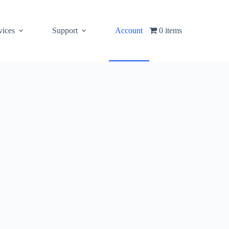
vices
Support
Account
0 items