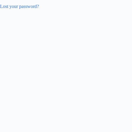
Lost your password?